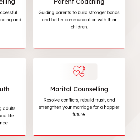
lling
Parent Coaching
ccessful
Guiding parents to build stronger bonds
anding and
and better communication with their
children.
uth
Marital Counselling
Resolve conflicts, rebuild trust, and
strengthen your marriage for a happier
g adults
future.
nd life
nce.