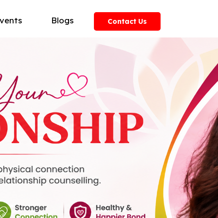
vents
Blogs
Contact Us