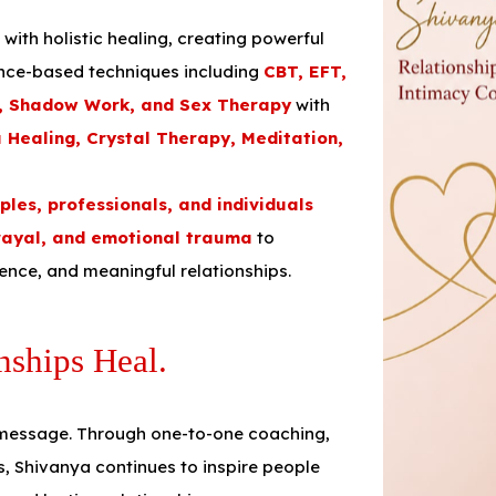
th holistic healing, creating powerful
ence-based techniques including
CBT, EFT,
y, Shadow Work, and Sex Therapy
with
a Healing, Crystal Therapy, Meditation,
uples, professionals, and individuals
rayal, and emotional trauma
to
dence, and meaningful relationships.
nships Heal.
 message. Through one-to-one coaching,
s, Shivanya continues to inspire people