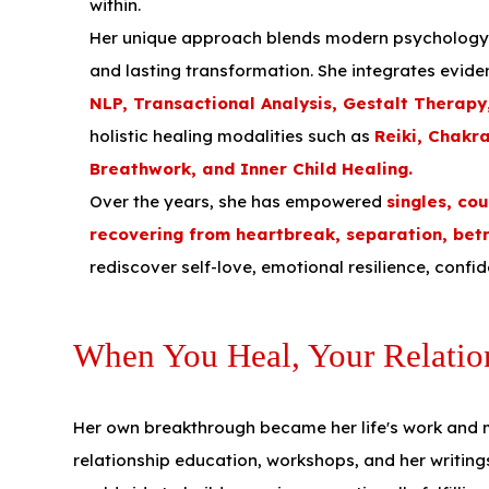
within.
Her unique approach blends modern psychology wi
and lasting transformation. She integrates evid
NLP, Transactional Analysis, Gestalt Therap
holistic healing modalities such as
Reiki, Chakr
Breathwork, and Inner Child Healing.
Over the years, she has empowered
singles, co
recovering from heartbreak, separation, bet
rediscover self-love, emotional resilience, confi
When You Heal, Your Relatio
Her own breakthrough became her life's work and
relationship education, workshops, and her writing