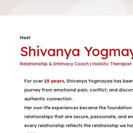
Meet
Shivanya Yogma
Relationship & Intimacy Coach | Holistic Therapist
For over
15 years
, Shivanya Yogmayaa has been 
journey from emotional pain, conflict, and disco
authentic connection.
Her own life experiences became the foundation o
relationships that are secure, passionate, and emo
every relationship reflects the relationship we h