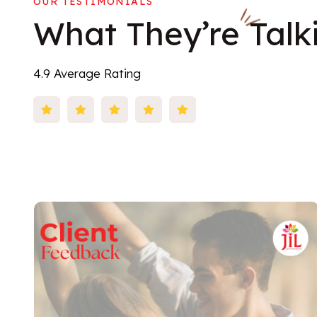
OUR TESTIMONIALS
What
They’re
Talk
4.9 Average Rating