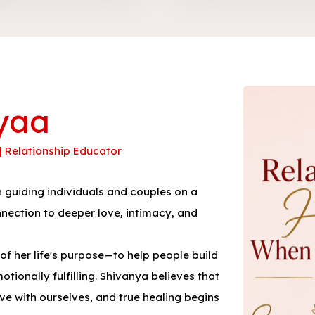
yaa
 | Relationship Educator
guiding individuals and couples on a
nnection to deeper love, intimacy, and
f her life's purpose—to help people build
tionally fulfilling. Shivanya believes that
ave with ourselves, and true healing begins