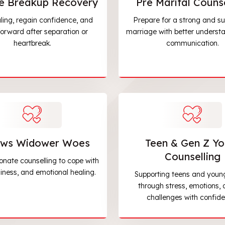
e Breakup Recovery
Pre Marital Counse
ling, regain confidence, and
Prepare for a strong and su
orward after separation or
marriage with better underst
heartbreak.
communication.
ws Widower Woes
Teen & Gen Z Yo
Counselling
nate counselling to cope with
eliness, and emotional healing.
Supporting teens and youn
through stress, emotions, a
challenges with confide