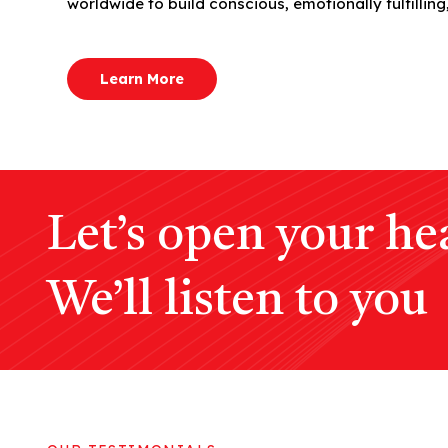
worldwide to build conscious, emotionally fulfilling,
Learn More
Let’s open your hea
We’ll listen to you