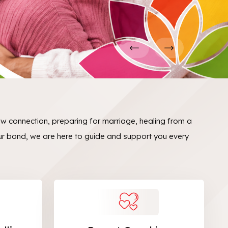
ew connection, preparing for marriage, healing from a
ur bond, we are here to guide and support you every