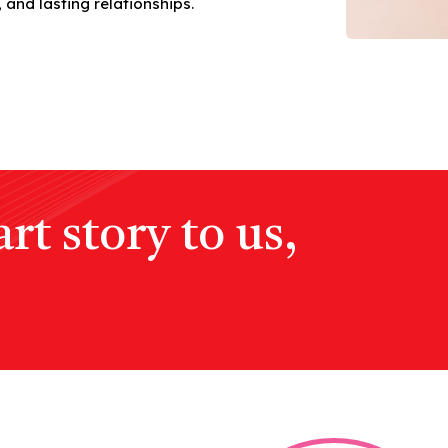
 and lasting relationships.
rt story to us,