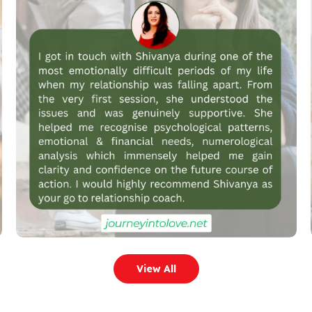
View All