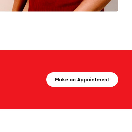
Make an Appointment