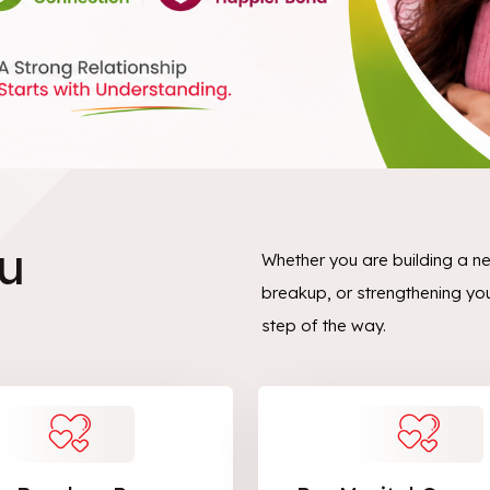
u
Whether you are building a n
breakup, or strengthening yo
step of the way.