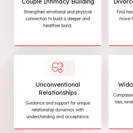
Couple Intimacy Building
Divorc
Strengthen emotional and physical
Find hea
connection to build a deeper and
move f
healthier bond.
Unconventional
Wido
Relationships
Compassio
loss, lon
Guidance and support for unique
relationship dynamics with
understanding and acceptance.