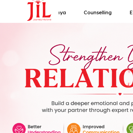
About Shivanya
Counselling
E