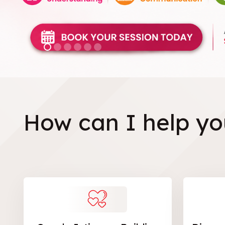
How can I help yo