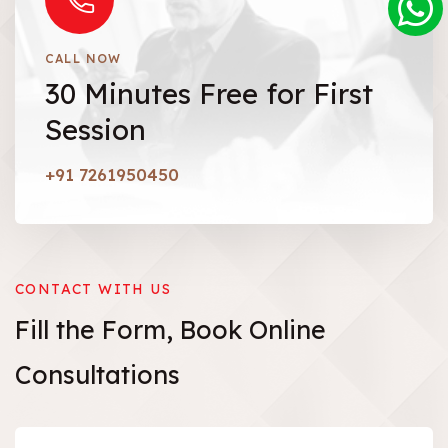
CALL NOW
30 Minutes Free for First
Session
+91 7261950450
CONTACT WITH US
Fill the Form,
Book
Online
Consultations