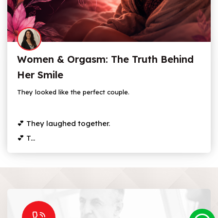
Women & Orgasm: The Truth Behind
Her Smile
They looked like the perfect couple.
💕 They laughed together.
💕 T...