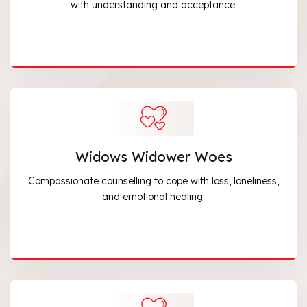
with understanding and acceptance.
Widows Widower Woes
Compassionate counselling to cope with loss, loneliness,
and emotional healing.