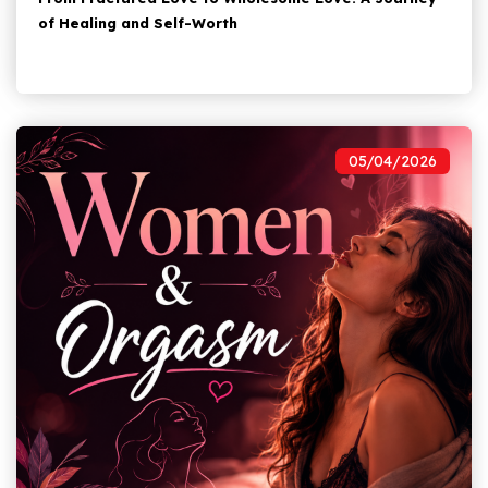
of Healing and Self-Worth
05/04/2026