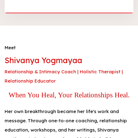
Meet
Shivanya Yogmayaa
Relationship & Intimacy Coach | Holistic Therapist |
Relationship Educator
When You Heal, Your Relationships Heal.
Her own breakthrough became her life's work and
message. Through one-to-one coaching, relationship
education, workshops, and her writings, Shivanya