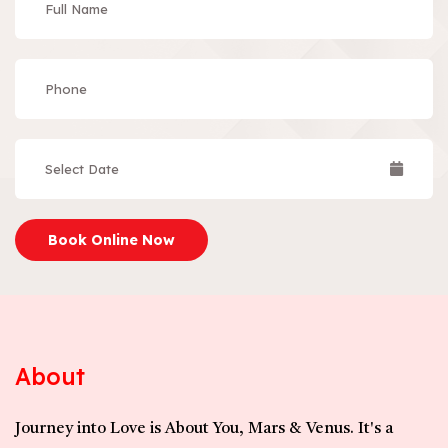
Book Online Now
About
Journey into Love is About You, Mars & Venus. It's a