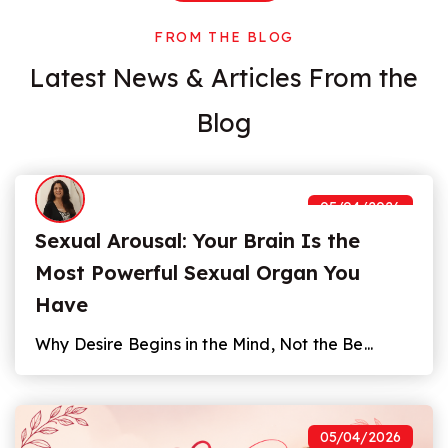
FROM THE BLOG
Latest News
&
Articles From the
Blog
05/04/2026
Sexual Arousal: Your Brain Is the
Most Powerful Sexual Organ You
Have
Why Desire Begins in the Mind, Not the Be...
05/04/2026