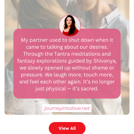
View All