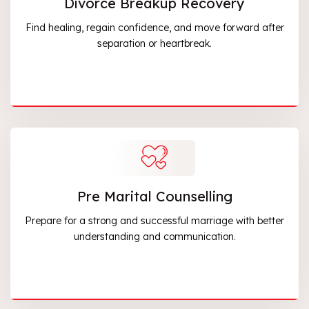
Divorce Breakup Recovery
Find healing, regain confidence, and move forward after
separation or heartbreak.
Pre Marital Counselling
Prepare for a strong and successful marriage with better
understanding and communication.