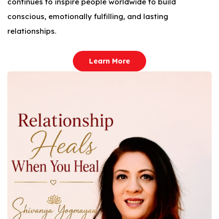
continues to inspire people worldwide to build
conscious, emotionally fulfilling, and lasting
relationships.
Learn More