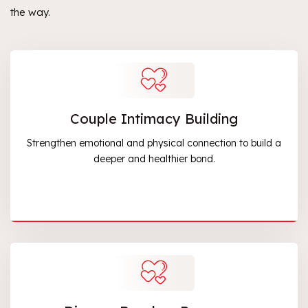
the way.
Couple Intimacy Building
Strengthen emotional and physical connection to build a
deeper and healthier bond.