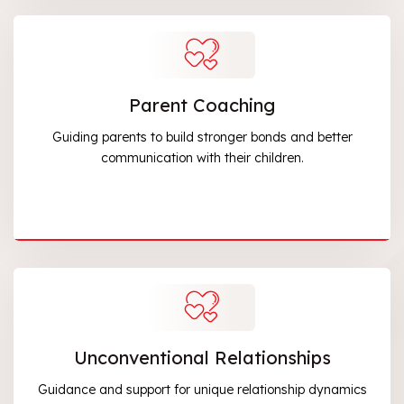
Parent Coaching
Guiding parents to build stronger bonds and better
communication with their children.
Unconventional Relationships
Guidance and support for unique relationship dynamics