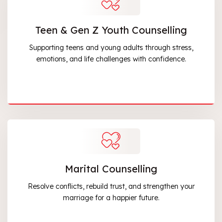
Teen & Gen Z Youth Counselling
Supporting teens and young adults through stress,
emotions, and life challenges with confidence.
Marital Counselling
Resolve conflicts, rebuild trust, and strengthen your
marriage for a happier future.