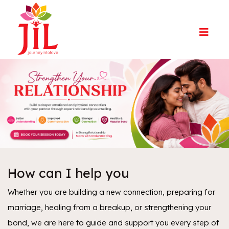
How can I help you
Whether you are building a new connection, preparing for
marriage, healing from a breakup, or strengthening your
bond, we are here to guide and support you every step of