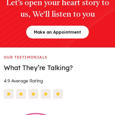
Let’s open your heart story to
us, We’ll listen to you
Make an Appointment
OUR TESTIMONIALS
What
They’re
Talking?
4.9 Average Rating