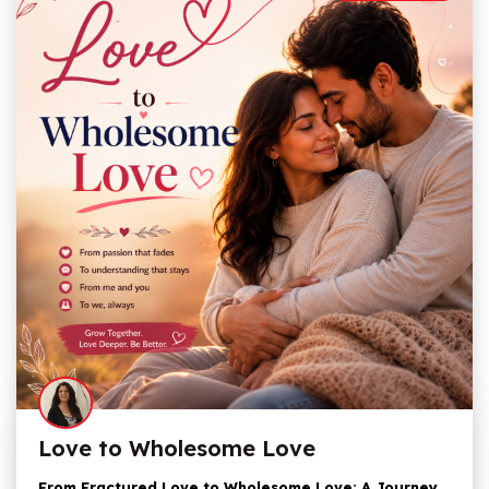
Love to Wholesome Love
From Fractured Love to Wholesome Love: A Journey