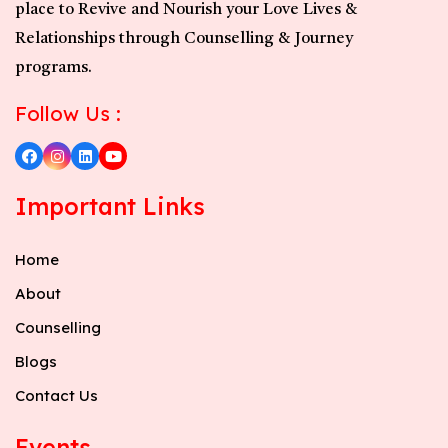
place to Revive and Nourish your Love Lives &
Relationships through Counselling & Journey
programs.
Follow Us :
Important Links
Home
About
Counselling
Blogs
Contact Us
Events